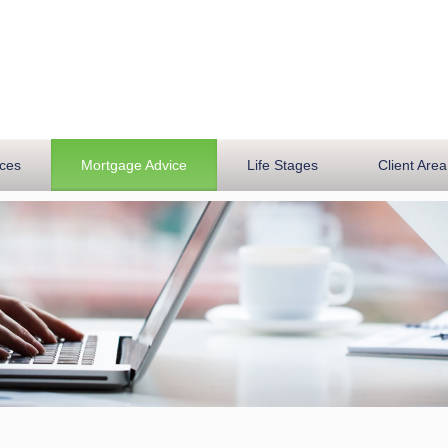
ices
Mortgage Advice
Life Stages
Client Area