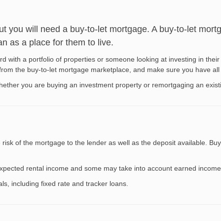
out you will need a buy-to-let mortgage. A buy-to-let mort
n as a place for them to live.
d with a portfolio of properties or someone looking at investing in their 
e from the buy-to-let mortgage marketplace, and make sure you have all
whether you are buying an investment property or remortgaging an exist
isk of the mortgage to the lender as well as the deposit available. Buy-
e expected rental income and some may take into account earned income
s, including fixed rate and tracker loans.