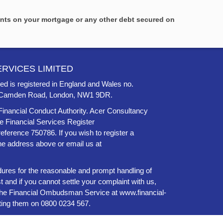
ents on your mortgage or any other debt secured on
RVICES LIMITED
ed is registered in England and Wales no.
46 Camden Road, London, NW1 9DR.
Financial Conduct Authority. Acer Consultancy
he Financial Services Register
 reference 750786. If you wish to register a
the address above or email us at
ures for the reasonable and prompt handling of
t and if you cannot settle your complaint with us,
to the Financial Ombudsman Service at
www.financial-
ting them on 0800 0234 567.