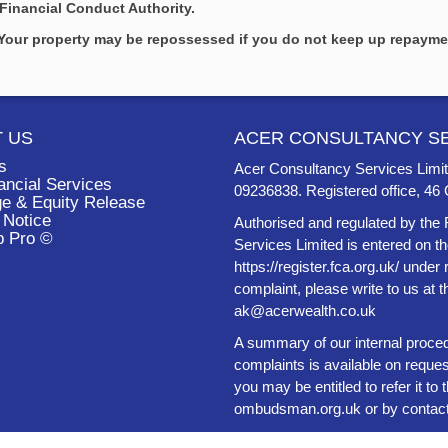
Financial Conduct Authority.
. Your property may be repossessed if you do not keep up repaym
 US
ACER CONSULTANCY SE
s
Acer Consultancy Services Limit
ancial Services
09236838. Registered office, 
e & Equity Release
 Notice
Authorised and regulated by the 
b Pro ©
Services Limited is entered on t
https://register.fca.org.uk/ under
complaint, please write to us at 
ak@acerwealth.co.uk
A summary of our internal proced
complaints is available on reques
you may be entitled to refer it 
ombudsman.org.uk
or by contac