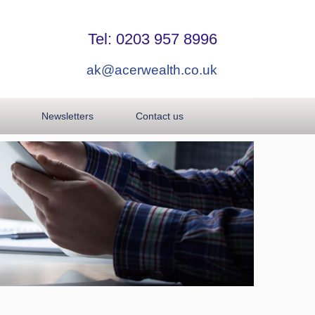
Tel: 0203 957 8996
ak@acerwealth.co.uk
Newsletters
Contact us