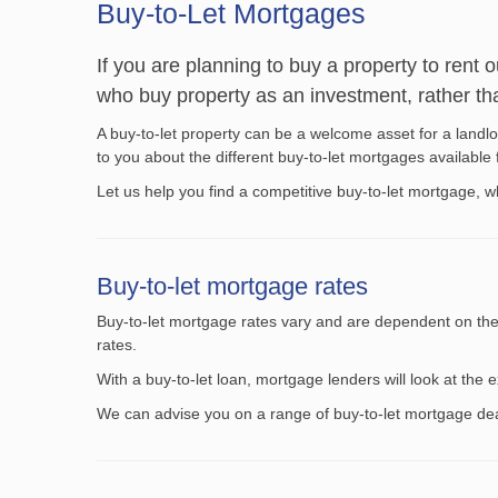
Buy-to-Let Mortgages
If you are planning to buy a property to rent 
who buy property as an investment, rather tha
A buy-to-let property can be a welcome asset for a landlor
to you about the different buy-to-let mortgages availabl
Let us help you find a competitive buy-to-let mortgage, 
Buy-to-let mortgage rates
Buy-to-let mortgage rates vary and are dependent on the r
rates.
With a buy-to-let loan, mortgage lenders will look at th
We can advise you on a range of buy-to-let mortgage deal