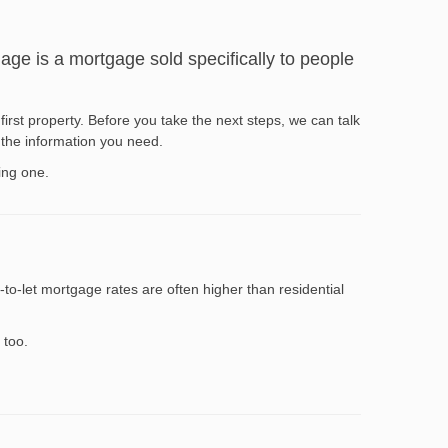
gage is a mortgage sold specifically to people
first property. Before you take the next steps, we can talk
 the information you need.
ing one.
to-let mortgage rates are often higher than residential
 too.