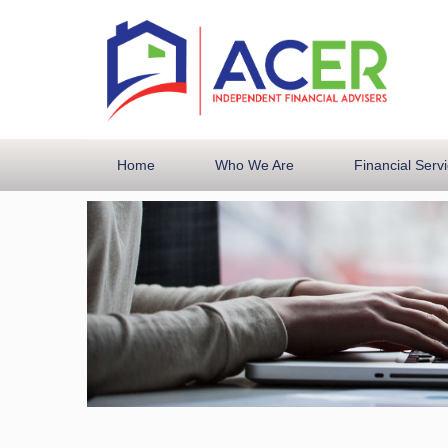
Home
Who We Are
Financial Serv