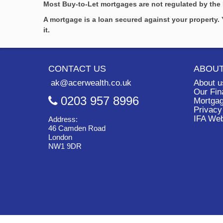
Most Buy-to-Let mortgages are not regulated by the 
A mortgage is a loan secured against your property
it.
CONTACT US
ABOUT
ak@acerwealth.co.uk
About u
Our Fin
0203 957 8996
Mortgag
Privacy
IFA We
Address:
46 Camden Road
London
NW1 9DR